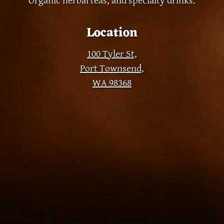
Organic herbal teas, and specialty drinks.
Location
100 Tyler St,
Port Townsend,
WA 98368