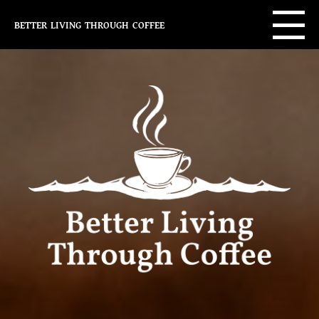
better living through coffee