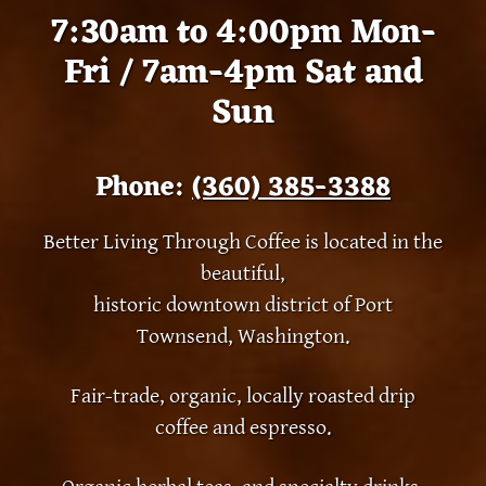
7:30am to 4:00pm Mon-
Fri / 7am-4pm Sat and
Sun
Phone:
(360) 385-3388
Better Living Through Coffee is located in the
beautiful,
historic downtown district of Port
Townsend, Washington.
Fair-trade, organic, locally roasted drip
coffee and espresso.